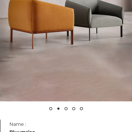
Archive
Contacts
Instagram
LinkedIn
Name :