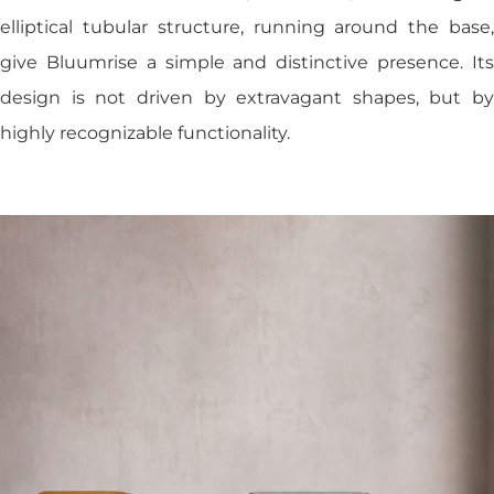
elliptical tubular structure, running around the base,
give Bluumrise a simple and distinctive presence. Its
design is not driven by extravagant shapes, but by
highly recognizable functionality.
Studio
Products