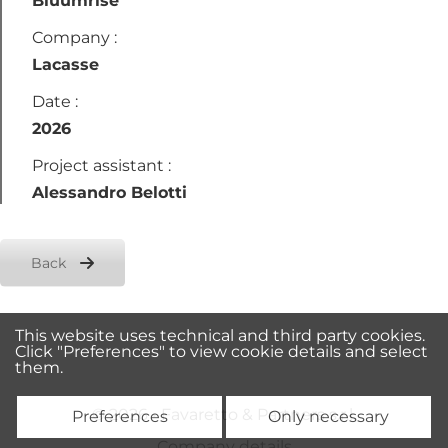
Bluumrise
Company :
Lacasse
Date :
2026
Project assistant :
Alessandro Belotti
Back
This website uses technical and third party cookies.
Click "Preferences" to view cookie details and select
them.
© 2026 • Favaretto & Partners s.r.l.
Preferences
Only necessary
Company details