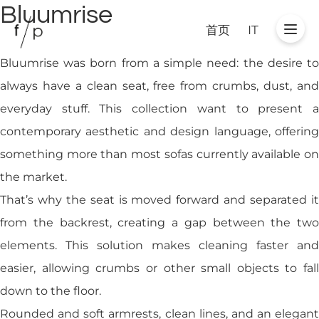
Bluumrise
首页
IT
Bluumrise was born from a simple need: the desire to
always have a clean seat, free from crumbs, dust, and
everyday stuff. This collection want to present a
contemporary aesthetic and design language, offering
something more than most sofas currently available on
the market.
That’s why the seat is moved forward and separated it
from the backrest, creating a gap between the two
elements. This solution makes cleaning faster and
easier, allowing crumbs or other small objects to fall
down to the floor.
Rounded and soft armrests, clean lines, and an elegant