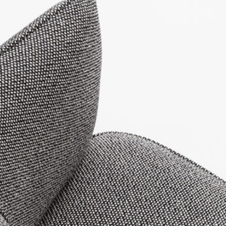
LinkedIn