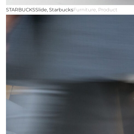
STARBUCKS
Slide, Starbucks
Furniture, Product