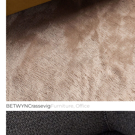
Studio
BETWYN
Crassevig
Furniture, Office
Prodotti