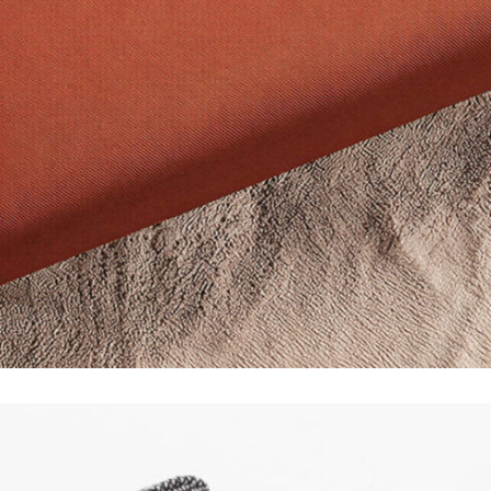
Instagram