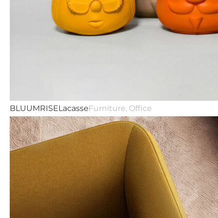
BLUUMRISE
Lacasse
Furniture, Office