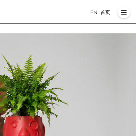
EN
首页