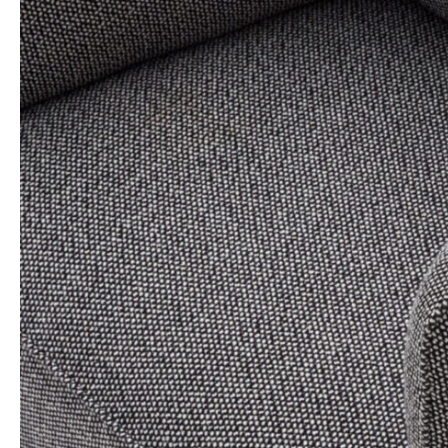
Archivio
Contatti