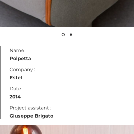
Name :
Polpetta
Company :
Estel
Date :
2014
Project assistant :
Giuseppe Brigato