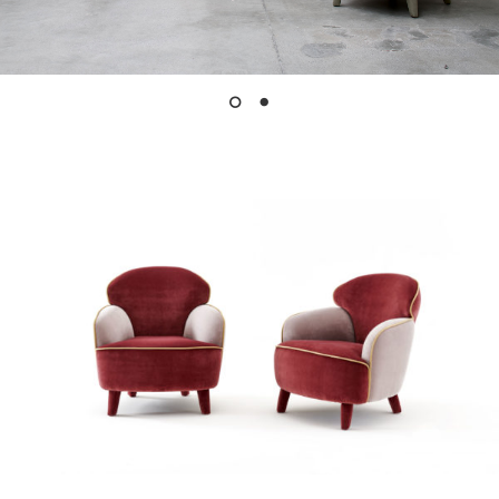
Instagram
LinkedIn