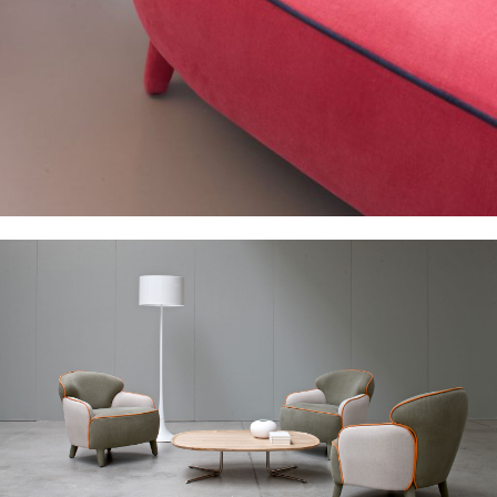
Studio
Products
Archive
Contacts