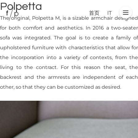
Polpetta
首页
IT
The original, Polpetta M, is a sizable armchair designed
for both comfort and aesthetics. In 2016 a two-seater
sofa was integrated. The goal is to create a family of
upholstered furniture with characteristics that allow for
the incorporation into a variety of contexts, from the
living to the contract. For this reason the seat, the
backrest and the armrests are independent of each
other, so that they can be customized as desired.