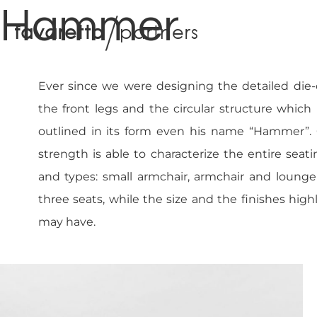
Hammer
f
a
v
a
r
e
t
t
o
p
a
r
t
n
e
r
s
Ever since we were designing the detailed die
the front legs and the circular structure which
outlined in its form even his name “Hammer”. On
strength is able to characterize the entire seati
and types: small armchair, armchair and lounge
three seats, while the size and the finishes high
may have.