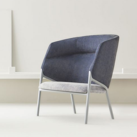
Instagram
LinkedIn