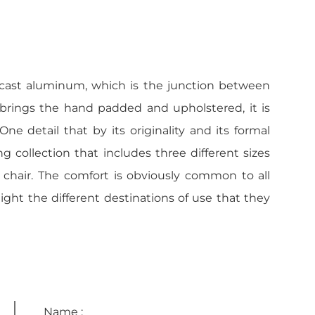
-cast aluminum, which is the junction between
 brings the hand padded and upholstered, it is
e detail that by its originality and its formal
ng collection that includes three different sizes
 chair. The comfort is obviously common to all
light the different destinations of use that they
Name :