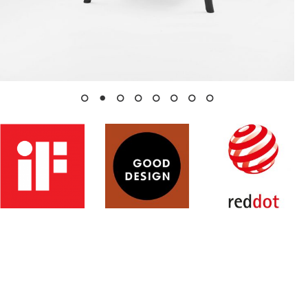
Studio
Products
Archive
Contacts