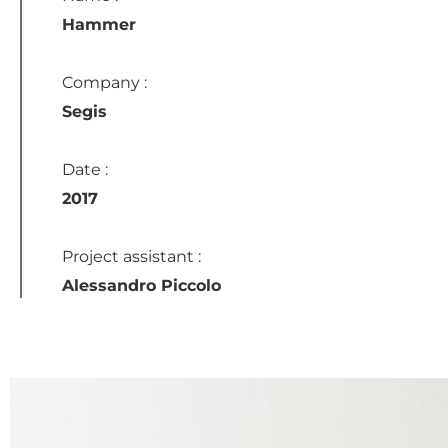
Hammer
Company :
Segis
Date :
2017
Project assistant :
Alessandro Piccolo