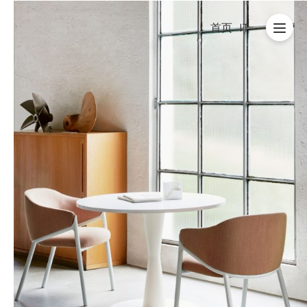
首页
IT