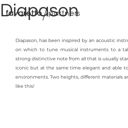
Diapason
f
a
v
a
r
e
t
t
o
p
a
r
t
n
e
r
s
Diapason, has been inspired by an acoustic inst
on which to tune musical instruments to a tab
strong distinctive note from all that is usually sta
iconic but at the same time elegant and able to 
environments. Two heights, different materials 
like this!