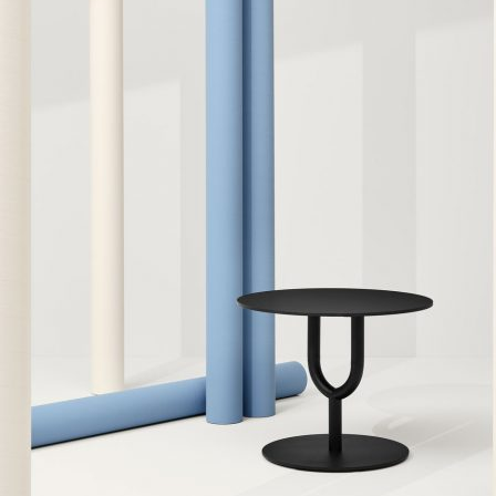
Studio
Products
Archive