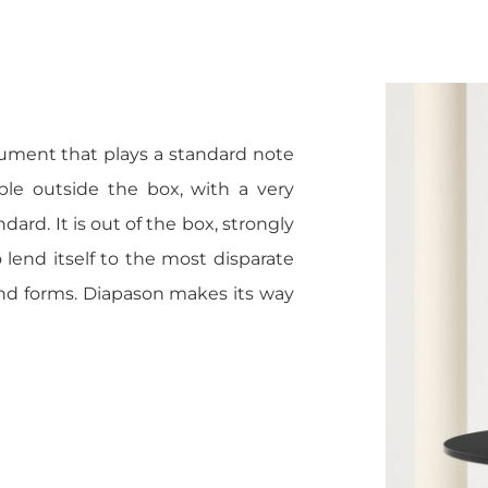
rument that plays a standard note
le outside the box, with a very
ndard. It is out of the box, strongly
lend itself to the most disparate
and forms. Diapason makes its way