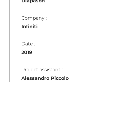
Diapason
Company :
Infiniti
Date :
2019
Project assistant :
Alessandro Piccolo
Instagram
LinkedIn