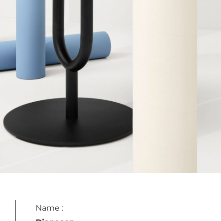
Name :