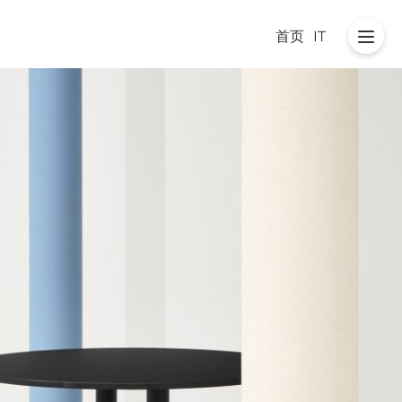
首页
IT