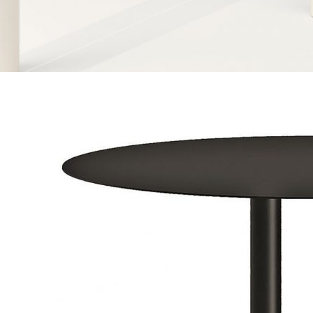
Contacts